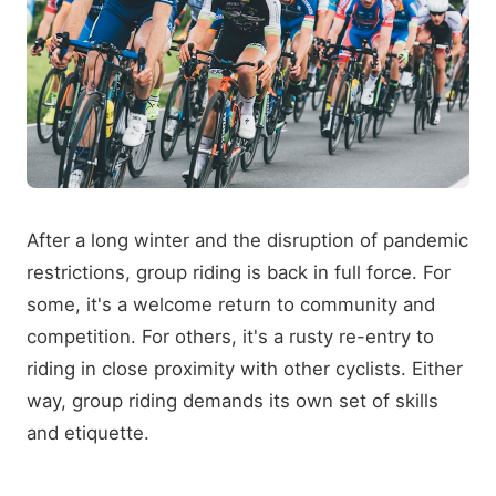
After a long winter and the disruption of pandemic
restrictions, group riding is back in full force. For
some, it's a welcome return to community and
competition. For others, it's a rusty re-entry to
riding in close proximity with other cyclists. Either
way, group riding demands its own set of skills
and etiquette.