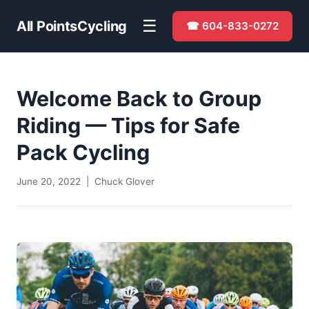
☰
All Points
Cycling
☎ 604-833-0272
Welcome Back to Group
Riding — Tips for Safe
Pack Cycling
June 20, 2022 | Chuck Glover