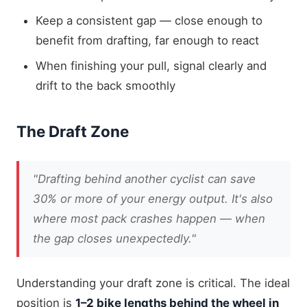
Keep a consistent gap — close enough to
benefit from drafting, far enough to react
When finishing your pull, signal clearly and
drift to the back smoothly
The Draft Zone
"Drafting behind another cyclist can save
30% or more of your energy output. It's also
where most pack crashes happen — when
the gap closes unexpectedly."
Understanding your draft zone is critical. The ideal
position is
1–2 bike lengths behind the wheel in