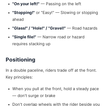
"On your left!"
— Passing on the left
"Stopping!"
or "Easy!" — Slowing or stopping
ahead
"Glass!" / "Hole!" / "Gravel!"
— Road hazards
"Single file!"
— Narrow road or hazard
requires stacking up
Positioning
In a double paceline, riders trade off at the front.
Key principles:
When you pull at the front, hold a steady pace
— don't surge or brake
Don't overlap wheels with the rider beside you