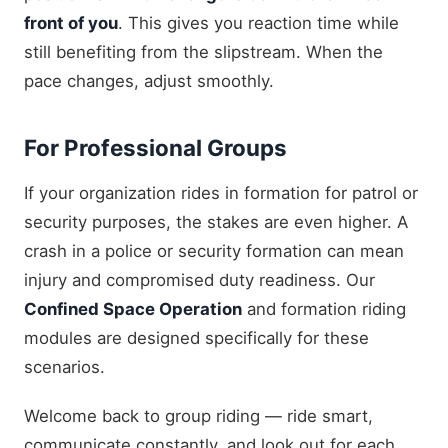
front of you
. This gives you reaction time while
still benefiting from the slipstream. When the
pace changes, adjust smoothly.
For Professional Groups
If your organization rides in formation for patrol or
security purposes, the stakes are even higher. A
crash in a police or security formation can mean
injury and compromised duty readiness. Our
Confined Space Operation
and formation riding
modules are designed specifically for these
scenarios.
Welcome back to group riding — ride smart,
communicate constantly, and look out for each