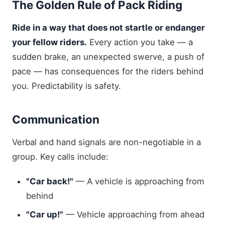
The Golden Rule of Pack Riding
Ride in a way that does not startle or endanger
your fellow riders.
Every action you take — a
sudden brake, an unexpected swerve, a push of
pace — has consequences for the riders behind
you. Predictability is safety.
Communication
Verbal and hand signals are non-negotiable in a
group. Key calls include:
"Car back!"
— A vehicle is approaching from
behind
"Car up!"
— Vehicle approaching from ahead