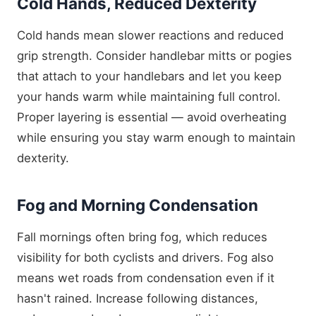
Cold Hands, Reduced Dexterity
Cold hands mean slower reactions and reduced
grip strength. Consider handlebar mitts or pogies
that attach to your handlebars and let you keep
your hands warm while maintaining full control.
Proper layering is essential — avoid overheating
while ensuring you stay warm enough to maintain
dexterity.
Fog and Morning Condensation
Fall mornings often bring fog, which reduces
visibility for both cyclists and drivers. Fog also
means wet roads from condensation even if it
hasn't rained. Increase following distances,