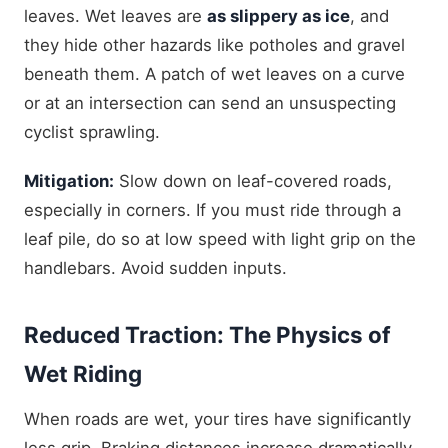
leaves. Wet leaves are
as slippery as ice
, and
they hide other hazards like potholes and gravel
beneath them. A patch of wet leaves on a curve
or at an intersection can send an unsuspecting
cyclist sprawling.
Mitigation:
Slow down on leaf-covered roads,
especially in corners. If you must ride through a
leaf pile, do so at low speed with light grip on the
handlebars. Avoid sudden inputs.
Reduced Traction: The Physics of
Wet Riding
When roads are wet, your tires have significantly
less grip. Braking distances increase dramatically