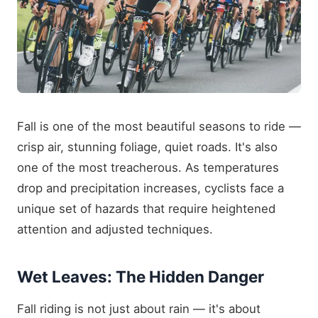
Fall is one of the most beautiful seasons to ride —
crisp air, stunning foliage, quiet roads. It's also
one of the most treacherous. As temperatures
drop and precipitation increases, cyclists face a
unique set of hazards that require heightened
attention and adjusted techniques.
Wet Leaves: The Hidden Danger
Fall riding is not just about rain — it's about