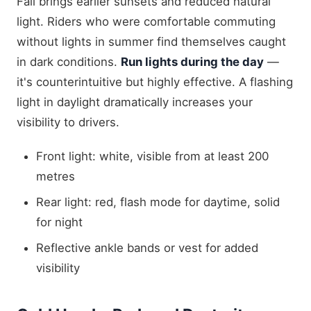
Fall brings earlier sunsets and reduced natural
light. Riders who were comfortable commuting
without lights in summer find themselves caught
in dark conditions.
Run lights during the day
—
it's counterintuitive but highly effective. A flashing
light in daylight dramatically increases your
visibility to drivers.
Front light: white, visible from at least 200
metres
Rear light: red, flash mode for daytime, solid
for night
Reflective ankle bands or vest for added
visibility