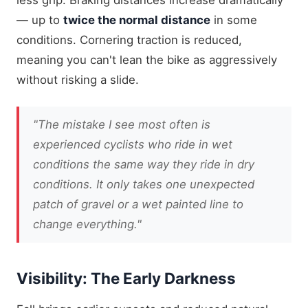
— up to
twice the normal distance
in some
conditions. Cornering traction is reduced,
meaning you can't lean the bike as aggressively
without risking a slide.
"The mistake I see most often is
experienced cyclists who ride in wet
conditions the same way they ride in dry
conditions. It only takes one unexpected
patch of gravel or a wet painted line to
change everything."
Visibility: The Early Darkness