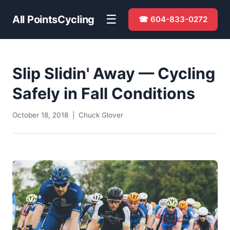
☰
All Points
Cycling
☎ 604-833-0272
Slip Slidin' Away — Cycling
Safely in Fall Conditions
October 18, 2018 | Chuck Glover