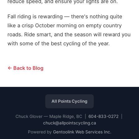
reduce speed, and ensure your lights are on.
Fall riding is rewarding — there's nothing quite
like a crisp October morning on empty country
roads. Ride smart, and the season will reward you
with some of the best cycling of the year.
← Back to Blog
All Points Cycling
Chuck Glover — Maple Ridge, BC |
604-833-0272
|
chuck@allpointscycling.ca
Powered by
Gentoolink Web Services Inc.